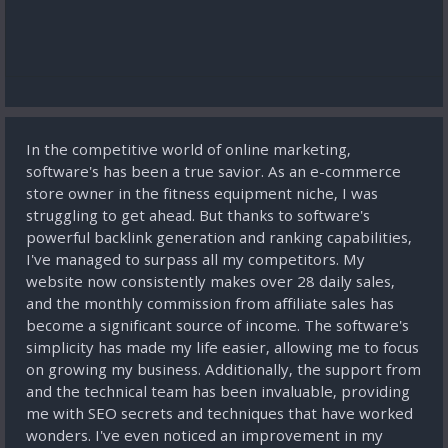
In the competitive world of online marketing,
software's has been a true savior. As an e-commerce
store owner in the fitness equipment niche, I was
struggling to get ahead. But thanks to software's
powerful backlink generation and ranking capabilities,
I've managed to surpass all my competitors. My
website now consistently makes over 28 daily sales,
and the monthly commission from affiliate sales has
become a significant source of income. The software's
simplicity has made my life easier, allowing me to focus
on growing my business. Additionally, the support from
and the technical team has been invaluable, providing
me with SEO secrets and techniques that have worked
wonders. I've even noticed an improvement in my