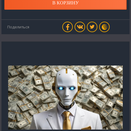
В КОРЗИНУ
Поделиться