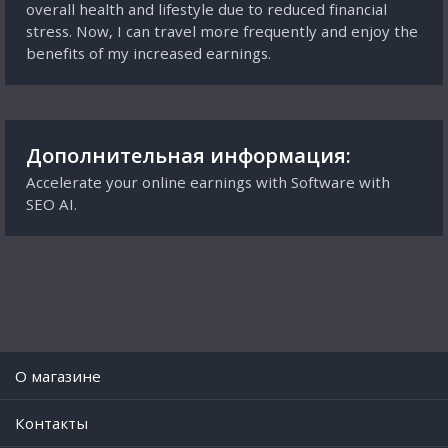
overall health and lifestyle due to reduced financial
stress. Now, I can travel more frequently and enjoy the
benefits of my increased earnings.
Дополнительная информация:
Accelerate your online earnings with Software with
SEO AI.
O магазине
Контакты