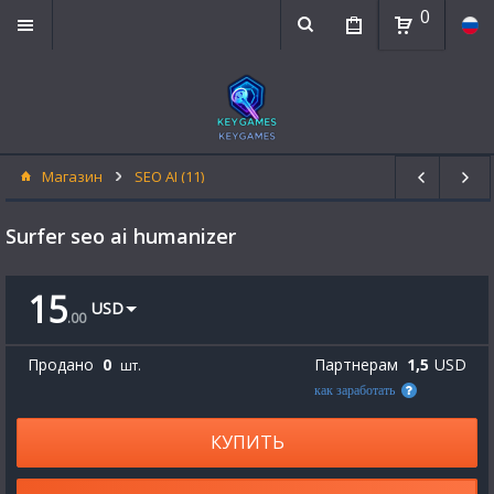
0
Магазин
SEO AI (11)
Surfer seo ai humanizer
15
USD
.
00
Продано
0
Партнерам
1,5
USD
шт.
как заработать
КУПИТЬ