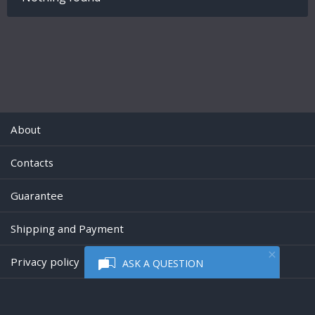
About
Contacts
Guarantee
Shipping and Payment
Privacy policy
ASK A QUESTION
Powered by
Digiseller