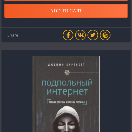
ADD TO CART
Share