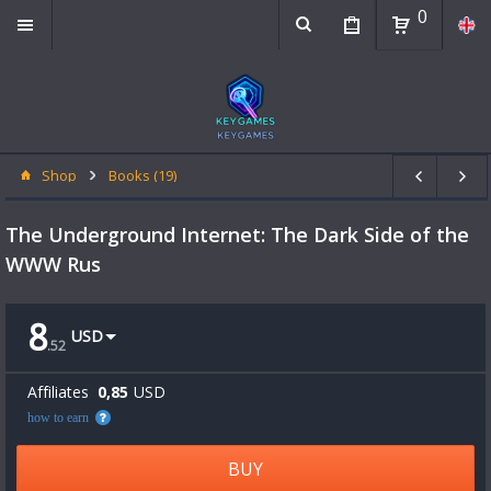
0
Shop
Books (19)
The Underground Internet: The Dark Side of the
WWW Rus
8
USD
.
52
Affiliates
0,85
USD
how to earn
BUY