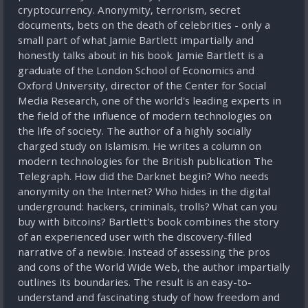
cryptocurrency. Anonymity, terrorism, secret
documents, bets on the death of celebrities - only a
small part of what Jamie Bartlett impartially and
honestly talks about in his book. Jamie Bartlett is a
graduate of the London School of Economics and
Oxford University, director of the Center for Social
Media Research, one of the world's leading experts in
the field of the influence of modern technologies on
the life of society. The author of a highly socially
charged study on Islamism. He writes a column on
modern technologies for the British publication The
Telegraph. How did the Darknet begin? Who needs
anonymity on the Internet? Who hides in the digital
underground: hackers, criminals, trolls? What can you
buy with bitcoins? Bartlett's book combines the story
of an experienced user with the discovery-filled
narrative of a newbie. Instead of assessing the pros
and cons of the World Wide Web, the author impartially
outlines its boundaries. The result is an easy-to-
understand and fascinating study of how freedom and