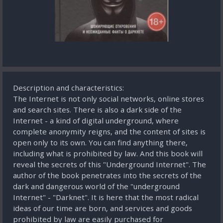
Description and characteristics:
The Internet is not only social networks, online stores
and search sites. There is also a dark side of the
Internet - a kind of digital underground, where
complete anonymity reigns, and the content of sites is
open only to its own. You can find anything there,
including what is prohibited by law. And this book will
reveal the secrets of this "Underground Internet". The
author of the book penetrates into the secrets of the
dark and dangerous world of the "underground
Internet" - "Darknet". It is here that the most radical
ideas of our time are born, and services and goods
prohibited by law are easily purchased for