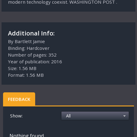
modern technology coexist. WASHINGTON POST .
Additional Info:
By Bartlett Jamie
Binding: Hardcover
Number of pages: 352
Year of publication: 2016
Size: 1.56 MB
Format: 1.56 MB
FEEDBACK
Show:
Nothing found