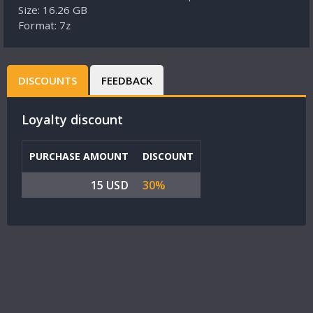
Size: 16.26 GB
Format: 7z
DISCOUNTS
FEEDBACK
Loyalty discount
PURCHASE AMOUNT
DISCOUNT
15 USD
30%