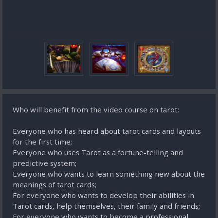
Who will benefit from the video course on tarot:
Everyone who has heard about tarot cards and layouts
for the first time;
Everyone who uses Tarot as a fortune-telling and
predictive system;
Everyone who wants to learn something new about the
meanings of tarot cards;
For everyone who wants to develop their abilities in
Tarot cards, help themselves, their family and friends;
For everyone who wants to become a professional