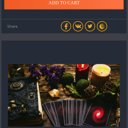
ADD TO CART
Share