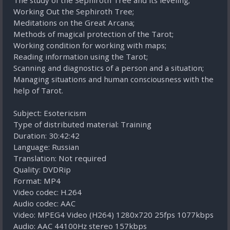
The study of the Sephiroth Tree and its leveling;
Working Out the Sephiroth Tree;
Meditations on the Great Arcana;
Methods of magical protection of the Tarot;
Working condition for working with maps;
Reading information using the Tarot;
Scanning and diagnostics of a person and a situation;
Managing situations and human consciousness with the
help of Tarot.
Subject: Esotericism
Type of distributed material: Training
Duration: 30:42:42
Language: Russian
Translation: Not required
Quality: DVDRip
Format: MP4
Video codec: H.264
Audio codec: AAC
Video: MPEG4 Video (H264) 1280x720 25fps 1077kbps
Audio: AAC 44100Hz stereo 157kbps