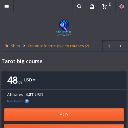
0
Shop
Distance learning video courses (2)
Tarot big course
48
USD
.
68
Affiliates
4,87
USD
how to earn
BUY