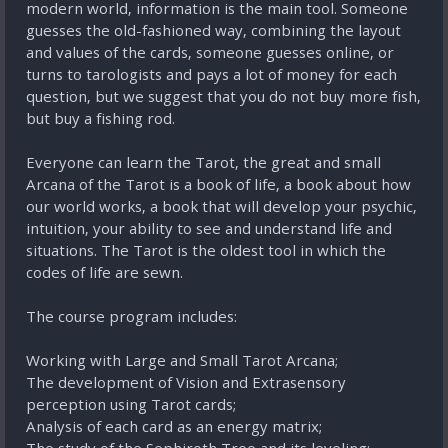
modern world, information is the main tool. Someone
guesses the old-fashioned way, combining the layout
and values of the cards, someone guesses online, or
turns to tarologists and pays a lot of money for each
question, but we suggest that you do not buy more fish,
but buy a fishing rod.
Everyone can learn the Tarot, the great and small
Arcana of the Tarot is a book of life, a book about how
our world works, a book that will develop your psychic,
intuition, your ability to see and understand life and
situations. The Tarot is the oldest tool in which the
codes of life are sewn.
The course program includes:
Working with Large and Small Tarot Arcana;
The development of Vision and Extrasensory
perception using Tarot cards;
Analysis of each card as an energy matrix;