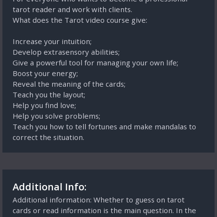
tarot reader and work with clients.
What does the Tarot video course give:
Increase your intuition;
Develop extrasensory abilities;
Give a powerful tool for managing your own life;
Boost your energy;
Reveal the meaning of the cards;
Teach you the layout;
Help you find love;
Help you solve problems;
Teach you how to tell fortunes and make mandalas to
correct the situation.
Additional Info:
Additional information: Whether to guess on tarot
cards or read information is the main question. In the