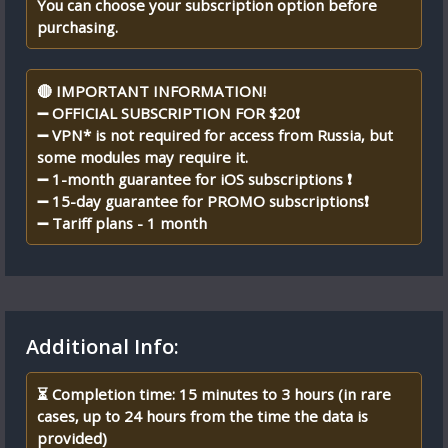
You can choose your subscription option before
purchasing.
🔴 IMPORTANT INFORMATION!
➖ OFFICIAL SUBSCRIPTION FOR $20❗
➖ VPN* is not required for access from Russia, but
some modules may require it.
➖ 1-month guarantee for iOS subscriptions ❗
➖ 15-day guarantee for PROMO subscriptions❗
➖ Tariff plans - 1 month
Additional Info:
⏳ Completion time: 15 minutes to 3 hours (in rare
cases, up to 24 hours from the time the data is
provided)