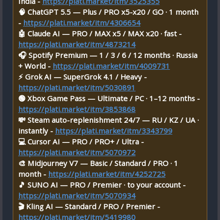
India -
https://plati.market/itm/3525355
🧠 ChatGPT 5.5 — Plus / PRO x5-x20 / GO · 1 month
-
https://plati.market/itm/4306654
🤖 Claude AI — PRO / MAX x5 / MAX x20 · fast -
https://plati.market/itm/4873214
🎧 Spotify Premium — 1 / 3 / 6 / 12 months · Russia
+ World -
https://plati.market/itm/4009731
⚡ Grok AI — SuperGrok 4.1 / Heavy -
https://plati.market/itm/5030891
🟢 Xbox Game Pass — Ultimate / PC · 1–12 months -
https://plati.market/itm/3853868
💸 Steam auto-replenishment 24/7 — RU / KZ / UA ·
instantly -
https://plati.market/itm/3343799
💻 Cursor AI — PRO / PRO+ / Ultra -
https://plati.market/itm/5070972
🎨 Midjourney V7 — Basic / Standard / PRO · 1
month -
https://plati.market/itm/4252725
🎵 SUNO AI — PRO / Premier · to your account -
https://plati.market/itm/5070934
🎬 Kling AI — Standard / PRO / Premier -
https://plati.market/itm/5419980