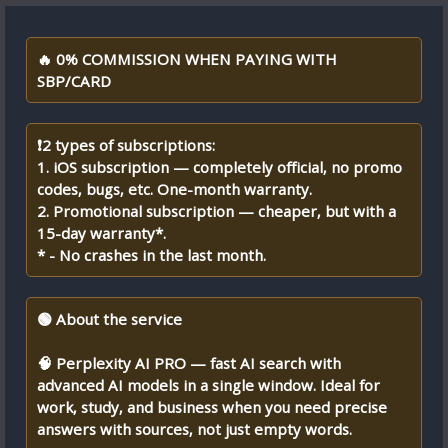
🔥 0% COMMISSION WHEN PAYING WITH
SBP/CARD
❗2 types of subscriptions:
1. iOS subscription — completely official, no promo
codes, bugs, etc. One-month warranty.
2. Promotional subscription — cheaper, but with a
15-day warranty*.
* - No crashes in the last month.
🟢 About the service
🧠 Perplexity AI PRO — fast AI search with
advanced AI models in a single window. Ideal for
work, study, and business when you need precise
answers with sources, not just empty words.