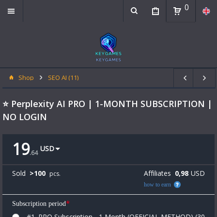
0
Shop
SEO AI (11)
⭐ Perplexity AI PRO | 1-MONTH SUBSCRIPTION |
NO LOGIN
19
USD
.
64
Sold
>
100
Affiliates
0,98
USD
pcs.
how to earn
*
Subscription period
#1. PRO Subscription - 1 Month (OFFICIAL METHOD) (30-