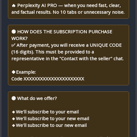
🔥 Perplexity AI PRO — when you need fast, clear,
and factual results. No 10 tabs or unnecessary noise.
🟢 HOW DOES THE SUBSCRIPTION PURCHASE
WORK?
✅ After payment, you will receive a UNIQUE CODE
(16 digits). This must be provided to a
representative in the "Contact with the seller" chat.
🍀Example:
Code XXXXXXXXXXXXXXXXXXXXXX
🟣 What do we offer?
🔹We'll subscribe to your email
🔹We'll subscribe to your new email
🔹We'll subscribe to our new email