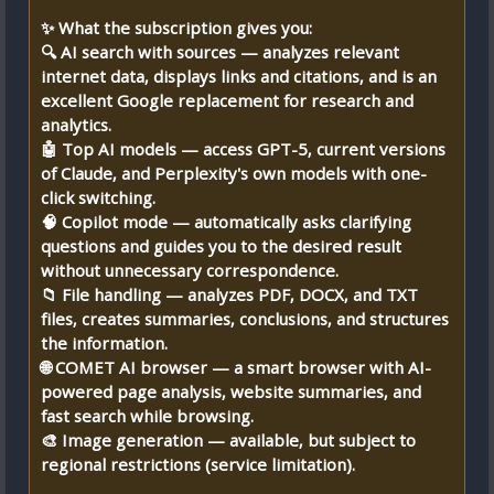
✨ What the subscription gives you:
🔍 AI search with sources — analyzes relevant
internet data, displays links and citations, and is an
excellent Google replacement for research and
analytics.
🤖 Top AI models — access GPT-5, current versions
of Claude, and Perplexity's own models with one-
click switching.
🧠 Copilot mode — automatically asks clarifying
questions and guides you to the desired result
without unnecessary correspondence.
📁 File handling — analyzes PDF, DOCX, and TXT
files, creates summaries, conclusions, and structures
the information.
🌐 COMET AI browser — a smart browser with AI-
powered page analysis, website summaries, and
fast search while browsing.
🎨 Image generation — available, but subject to
regional restrictions (service limitation).