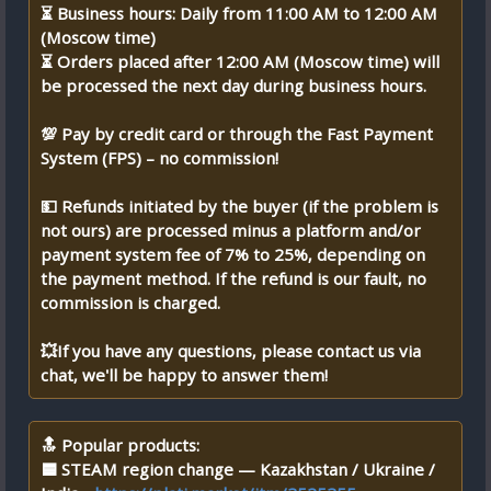
⏳ Business hours: Daily from 11:00 AM to 12:00 AM
(Moscow time)
⏳ Orders placed after 12:00 AM (Moscow time) will
be processed the next day during business hours.
💯 Pay by credit card or through the Fast Payment
System (FPS) – no commission!
💵 Refunds initiated by the buyer (if the problem is
not ours) are processed minus a platform and/or
payment system fee of 7% to 25%, depending on
the payment method. If the refund is our fault, no
commission is charged.
💥If you have any questions, please contact us via
chat, we'll be happy to answer them!
🔝 Popular products:
🟦 STEAM region change — Kazakhstan / Ukraine /