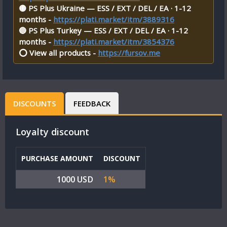
🟡 PS Plus Ukraine — ESS / EXT / DEL / EA · 1-12
months -
https://plati.market/itm/3889316
🔵 PS Plus Turkey — ESS / EXT / DEL / EA · 1-12
months -
https://plati.market/itm/3854376
⭕ View all products -
https://fursov.me
DISCOUNTS
FEEDBACK
Loyalty discount
PURCHASE AMOUNT
DISCOUNT
1000 USD
1%