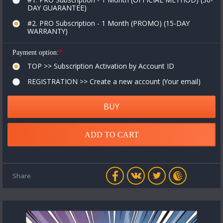
DAY GUARANTEE)
#2. PRO Subscription - 1 Month (PROMO) (15-DAY
WARRANTY)
*
Payment option:
TOP >> Subscription Activation by Account ID
REGISTRATION >> Create a new account (Your email)
BUY
ADD TO CART
Share