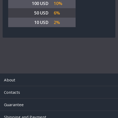
100 USD
10%
50 USD
6%
10 USD
2%
About
Contacts
Guarantee
Shipping and Payment