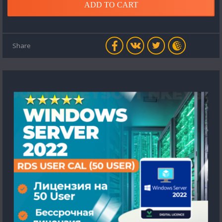
ADD TO CART
Share