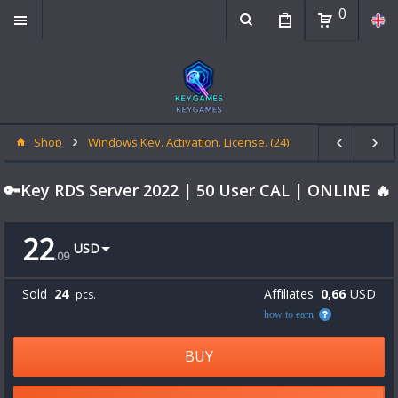
0
Shop
Windows Key. Activation. License. (24)
🔑Key RDS Server 2022 | 50 User CAL | ONLINE 🔥
22
USD
.
09
Sold
24
Affiliates
0,66
USD
pcs.
how to earn
BUY