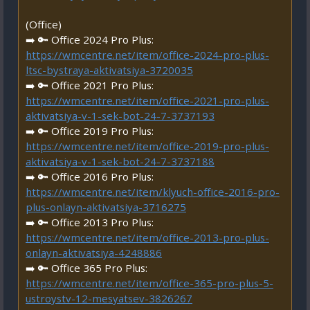
(Office)
➡️ 🔑 Office 2024 Pro Plus:
https://wmcentre.net/item/office-2024-pro-plus-
ltsc-bystraya-aktivatsiya-3720035
➡️ 🔑 Office 2021 Pro Plus:
https://wmcentre.net/item/office-2021-pro-plus-
aktivatsiya-v-1-sek-bot-24-7-3737193
➡️ 🔑 Office 2019 Pro Plus:
https://wmcentre.net/item/office-2019-pro-plus-
aktivatsiya-v-1-sek-bot-24-7-3737188
➡️ 🔑 Office 2016 Pro Plus:
https://wmcentre.net/item/klyuch-office-2016-pro-
plus-onlayn-aktivatsiya-3716275
➡️ 🔑 Office 2013 Pro Plus:
https://wmcentre.net/item/office-2013-pro-plus-
onlayn-aktivatsiya-4248886
➡️ 🔑 Office 365 Pro Plus:
https://wmcentre.net/item/office-365-pro-plus-5-
ustroystv-12-mesyatsev-3826267