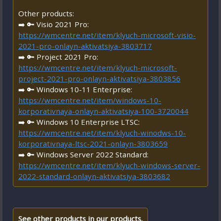
Other products:
➡️ 🔑 Visio 2021 Pro:
https://wmcentre.net/item/klyuch-microsoft-visio-
2021-pro-onlayn-aktivatsiya-3803717
➡️ 🔑 Project 2021 Pro:
https://wmcentre.net/item/klyuch-microsoft-
project-2021-pro-onlayn-aktivatsiya-3803856
➡️ 🔑 Windows 10-11 Enterprise:
https://wmcentre.net/item/windows-10-
korporativnaya-onlayn-aktivatsiya-100-3720044
➡️ 🔑 Windows 10 Enterprise LTSC:
https://wmcentre.net/item/klyuch-winodws-10-
korporativnaya-ltsc-2021-onlayn-3803659
➡️ 🔑 Windows Server 2022 Standard:
https://wmcentre.net/item/klyuch-windows-server-
2022-standard-onlayn-aktivatsiya-3803682
See other products in our products.