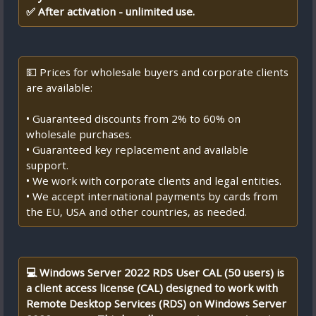
✅ After activation - unlimited use.
💵 Prices for wholesale buyers and corporate clients
are available:
• Guaranteed discounts from 2% to 60% on
wholesale purchases.
• Guaranteed key replacement and available
support.
• We work with corporate clients and legal entities.
• We accept international payments by cards from
the EU, USA and other countries, as needed.
💻 Windows Server 2022 RDS User CAL (50 users) is
a client access license (CAL) designed to work with
Remote Desktop Services (RDS) on Windows Server