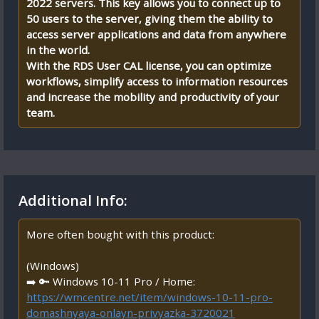
2022 servers. This key allows you to connect up to
50 users to the server, giving them the ability to
access server applications and data from anywhere
in the world.
With the RDS User CAL license, you can optimize
workflows, simplify access to information resources
and increase the mobility and productivity of your
team.
Additional Info:
More often bought with this product:
(Windows)
➡️ 🔑 Windows 10-11 Pro / Home:
https://wmcentre.net/item/windows-10-11-pro-
domashnyaya-onlayn-privyazka-3720021