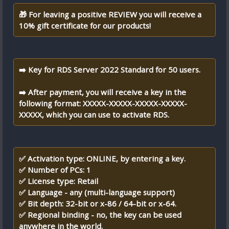
🎁 For leaving a positive REVIEW you will receive a
10% gift certificate for our products!
➡️ Key for RDS Server 2022 Standard for 50 users.
➡️ After payment, you will receive a key in the
following format: XXXXX-XXXXX-XXXXX-XXXXX-
XXXXX, which you can use to activate RDS.
✅ Activation type: ONLINE, by entering a key.
✅ Number of PCs: 1
✅ License type: Retail
✅ Language - any (multi-language support)
✅ Bit depth: 32-bit or x-86 / 64-bit or x-64.
✅ Regional binding - no, the key can be used
anywhere in the world.