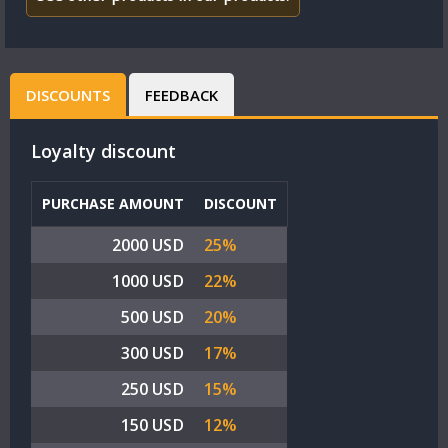
DISCOUNTS
FEEDBACK
Loyalty discount
PURCHASE AMOUNT
DISCOUNT
2000 USD
25%
1000 USD
22%
500 USD
20%
300 USD
17%
250 USD
15%
150 USD
12%