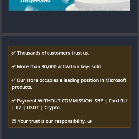
✅ Thousands of customers trust us.
✅ More than 30,000 activation keys sold.
✅ Our store occupies a leading position in Microsoft
products.
✅ Payment WITHOUT COMMISSION: SBP | Card RU
| KZ | USDT | Crypto.
😊 Your trust is our responsibility. 🤝