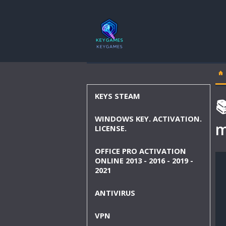
KEYS STEAM

WINDOWS KEY. ACTIVATION.
m
LICENSE.
OFFICE PRO ACTIVATION
ONLINE 2013 - 2016 - 2019 -
2021
ANTIVIRUS
VPN