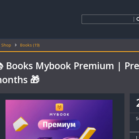
Shop
Books (19)
 Books Mybook Premium | Pre
onths 🎁
S
I