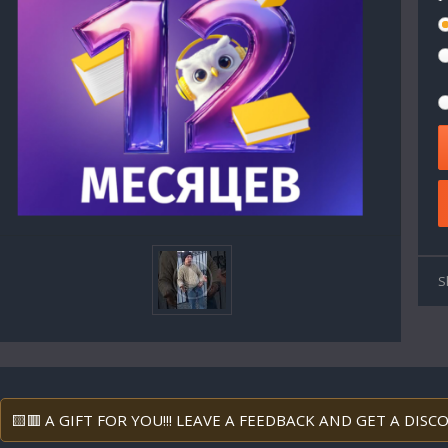
S
🟨🟥 A GIFT FOR YOU!!! LEAVE A FEEDBACK AND GET A DIS