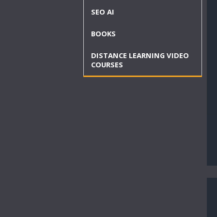
SEO AI
BOOKS
DISTANCE LEARNING VIDEO
COURSES