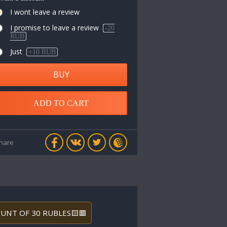
I wont leave a review
I promise to leave a review
-20
RUB
Just
+10 RUB
BUY
ADD TO CART
hare
COUNT OF 30 RUBLES🟨🟥