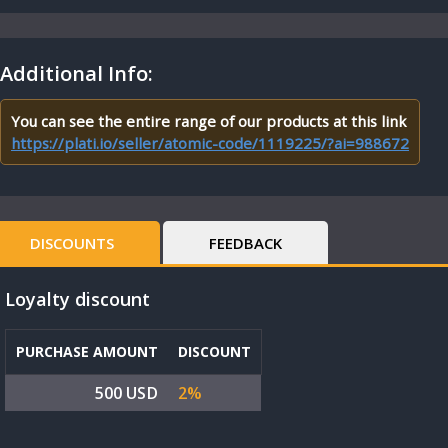
Additional Info:
You can see the entire range of our products at this link
https://plati.io/seller/atomic-code/1119225/?ai=988672
DISCOUNTS
FEEDBACK
Loyalty discount
PURCHASE AMOUNT
DISCOUNT
500 USD
2%