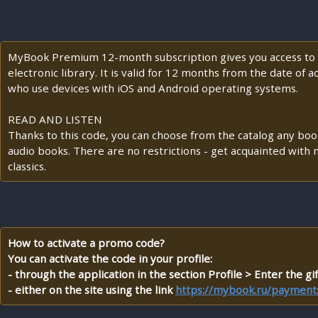
MyBook Premium 12-month subscription gives you access to t
electronic library. It is valid for 12 months from the date of a
who use devices with iOS and Android operating systems.
READ AND LISTEN
Thanks to this code, you can choose from the catalog any books
audio books. There are no restrictions - get acquainted wi
classics.
How to activate a promo code?
You can activate the code in your profile:
- through the application in the section Profile > Enter the gif
- either on the site using the link
https://mybook.ru/payments/