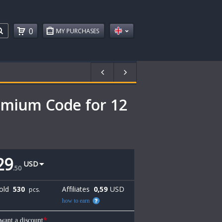
0
MY PURCHASES
mium Code for 12
29
USD
.
50
old
530
Affiliates
0,59
USD
pcs.
how to earn
*
 want a discount