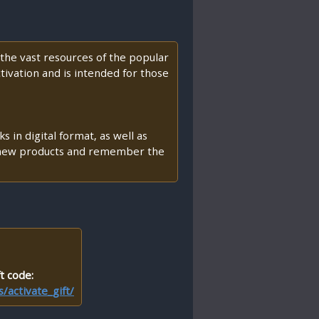
he vast resources of the popular
ctivation and is intended for those
 in digital format, as well as
th new products and remember the
t code:
activate_gift/