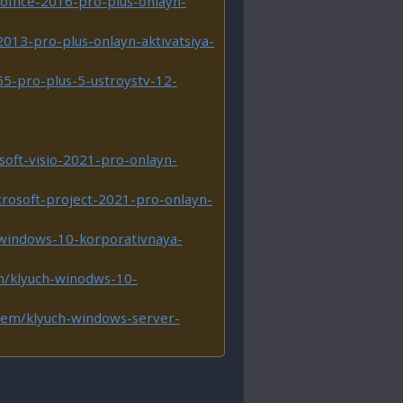
office-2016-pro-plus-onlayn-
2013-pro-plus-onlayn-aktivatsiya-
65-pro-plus-5-ustroystv-12-
soft-visio-2021-pro-onlayn-
crosoft-project-2021-pro-onlayn-
/windows-10-korporativnaya-
m/klyuch-winodws-10-
item/klyuch-windows-server-