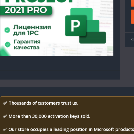
S
✅ Thousands of customers trust us.
✅ More than 30,000 activation keys sold.
✅ Our store occupies a leading position in Microsoft products