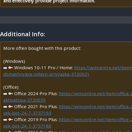
and effectively provide project information.
Additional Info:
More often bought with this product:
(Windows)
➡️ 🔑 Windows 10-11 Pro / Home:
https://wmcentre.net/ite
domashnyaya-onlayn-privyazka-3720021
(Office)
➡️ 🔑 Office 2024 Pro Plus:
https://wmcentre.net/item/office-
aktivatsiya-3720035
➡️ 🔑 Office 2021 Pro Plus:
https://wmcentre.net/item/office-
sek-bot-24-7-3737193
➡️ 🔑 Office 2019 Pro Plus:
https://wmcentre.net/item/office-
sek-bot-24-7-3737188