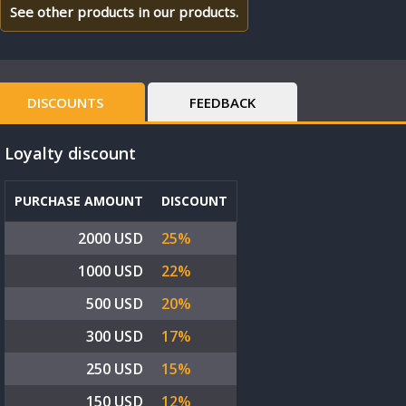
See other products in our products.
DISCOUNTS
FEEDBACK
Loyalty discount
PURCHASE AMOUNT
DISCOUNT
2000 USD
25%
1000 USD
22%
500 USD
20%
300 USD
17%
250 USD
15%
150 USD
12%