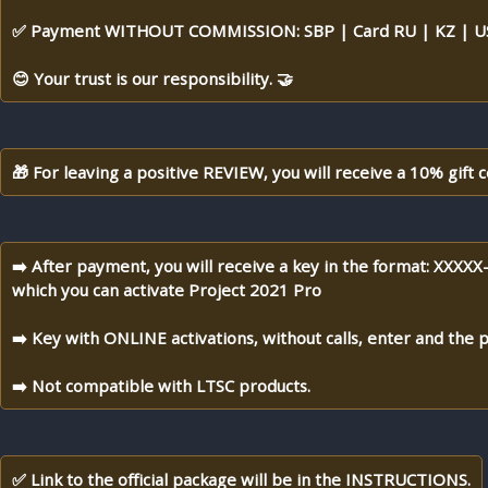
✅ Payment WITHOUT COMMISSION: SBP | Card RU | KZ | US
😊 Your trust is our responsibility. 🤝
🎁 For leaving a positive REVIEW, you will receive a 10% gift c
➡️ After payment, you will receive a key in the format: XX
which you can activate Project 2021 Pro
➡️ Key with ONLINE activations, without calls, enter and the p
➡️ Not compatible with LTSC products.
✅ Link to the official package will be in the INSTRUCTIONS.