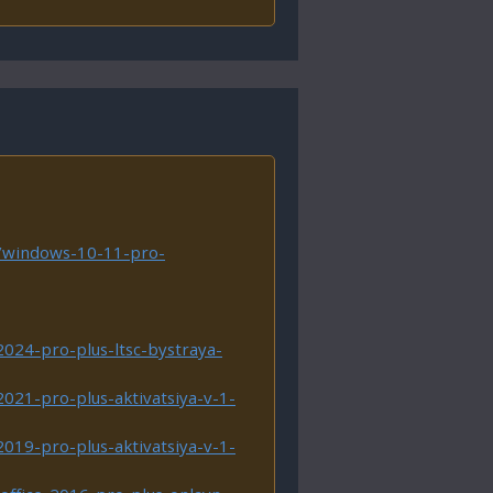
m/windows-10-11-pro-
2024-pro-plus-ltsc-bystraya-
2021-pro-plus-aktivatsiya-v-1-
2019-pro-plus-aktivatsiya-v-1-