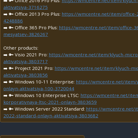
➡️ 🔑 Office 2016 Pro Plus:
https://wmcentre.net/item/klyuch-
aktivatsiya-3716275
➡️ 🔑 Office 2013 Pro Plus:
https://wmcentre.net/item/office-
4248886
➡️ 🔑 Office 365 Pro Plus:
https://wmcentre.net/item/office-3
mesyatsev-3826267
Other products:
➡️ 🔑 Visio 2021 Pro:
https://wmcentre.net/item/klyuch-micro
aktivatsiya-3803717
➡️ 🔑 Project 2021 Pro:
https://wmcentre.net/item/klyuch-mi
aktivatsiya-3803856
➡️ 🔑 Windows 10-11 Enterprise:
https://wmcentre.net/item
onlayn-aktivatsiya-100-3720044
➡️ 🔑 Windows 10 Enterprise LTSC:
https://wmcentre.net/ite
korporativnaya-ltsc-2021-onlayn-3803659
➡️ 🔑 Windows Server 2022 Standard:
https://wmcentre.net/
2022-standard-onlayn-aktivatsiya-3803682