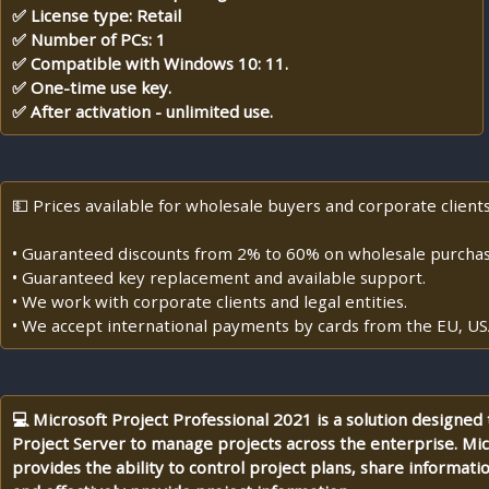
✅ License type: Retail
✅ Number of PCs: 1
✅ Compatible with Windows 10: 11.
✅ One-time use key.
✅ After activation - unlimited use.
💵 Prices available for wholesale buyers and corporate clients
• Guaranteed discounts from 2% to 60% on wholesale purchas
• Guaranteed key replacement and available support.
• We work with corporate clients and legal entities.
• We accept international payments by cards from the EU, US
💻 Microsoft Project Professional 2021 is a solution designed
Project Server to manage projects across the enterprise. Mic
provides the ability to control project plans, share informatio