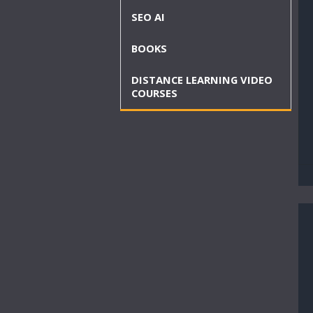
SEO AI
BOOKS
DISTANCE LEARNING VIDEO
COURSES