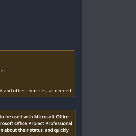
:
es.
A and other countries, as needed.
 to be used with Microsoft Office
rosoft Office Project Professional
n about their status, and quickly