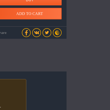
ADD TO CART
hare
.