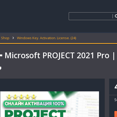
Shop
Windows Key. Activation. License. (24)
 Microsoft PROJECT 2021 Pro |

S