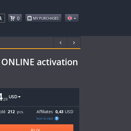
0
MY PURCHASES
 ONLINE activation
4
USD
.
29
old
212
Affiliates
0,43
USD
pcs.
how to earn
BUY