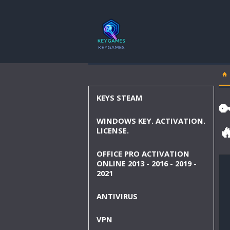
KEYS STEAM

WINDOWS KEY. ACTIVATION.

LICENSE.
OFFICE PRO ACTIVATION
ONLINE 2013 - 2016 - 2019 -
2021
ANTIVIRUS
VPN