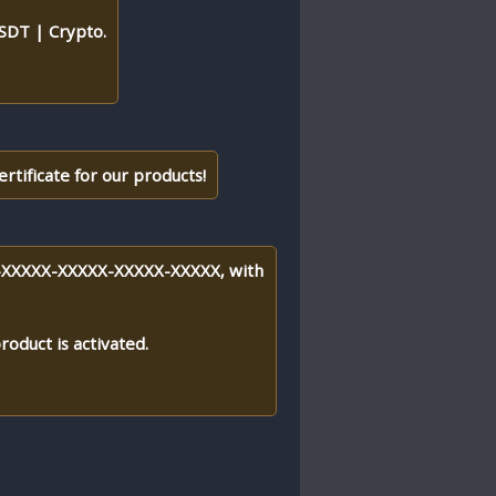
DT | Crypto.
ertificate for our products!
XXX-XXXXX-XXXXX-XXXXX-XXXXX, with
roduct is activated.