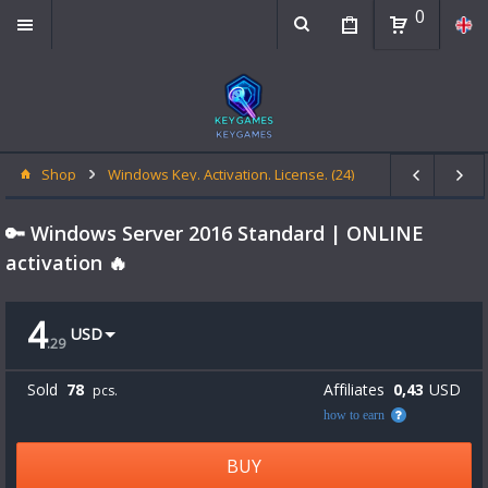
0
Shop
Windows Key. Activation. License. (24)
🔑 Windows Server 2016 Standard | ONLINE
activation 🔥
4
USD
.
29
Sold
78
Affiliates
0,43
USD
pcs.
how to earn
BUY