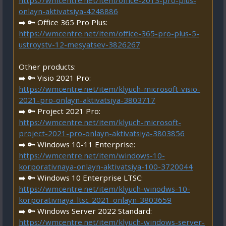
https://wmcentre.net/item/office-2013-pro-plus-
onlayn-aktivatsiya-4248886
➡️ 🔑 Office 365 Pro Plus:
https://wmcentre.net/item/office-365-pro-plus-5-
ustroystv-12-mesyatsev-3826267
Other products:
➡️ 🔑 Visio 2021 Pro:
https://wmcentre.net/item/klyuch-microsoft-visio-
2021-pro-onlayn-aktivatsiya-3803717
➡️ 🔑 Project 2021 Pro:
https://wmcentre.net/item/klyuch-microsoft-
project-2021-pro-onlayn-aktivatsiya-3803856
➡️ 🔑 Windows 10-11 Enterprise:
https://wmcentre.net/item/windows-10-
korporativnaya-onlayn-aktivatsiya-100-3720044
➡️ 🔑 Windows 10 Enterprise LTSC:
https://wmcentre.net/item/klyuch-winodws-10-
korporativnaya-ltsc-2021-onlayn-3803659
➡️ 🔑 Windows Server 2022 Standard:
https://wmcentre.net/item/klyuch-windows-server-