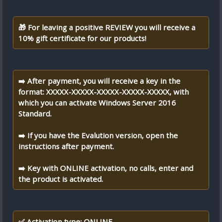
🎁 For leaving a positive REVIEW you will receive a
10% gift certificate for our products!
➡️ After payment, you will receive a key in the
format: XXXXX-XXXXX-XXXXX-XXXXX-XXXXX, with
which you can activate Windows Server 2016
Standard.
➡️ If you have the Evalution version, open the
instructions after payment.
➡️ Key with ONLINE activation, no calls, enter and
the product is activated.
✅ Activation type: ONLINE