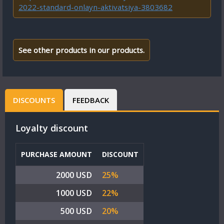
2022-standard-onlayn-aktivatsiya-3803682
See other products in our products.
DISCOUNTS
FEEDBACK
Loyalty discount
PURCHASE AMOUNT
DISCOUNT
2000 USD
25%
1000 USD
22%
500 USD
20%