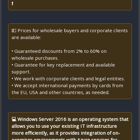
❗
💵 Prices for wholesale buyers and corporate clients
are available:
• Guaranteed discounts from 2% to 60% on
wholesale purchases.
• Guarantee for key replacement and available
support.
• We work with corporate clients and legal entities.
• We accept international payments by cards from
the EU, USA and other countries, as needed.
💻 Windows Server 2016 is an operating system that
allows you to use your existing IT infrastructure
more efficiently, as it provides integration of on-
premises environments with Azure services for