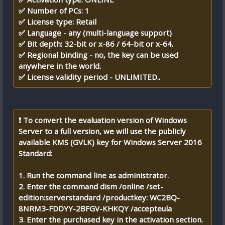
✅ Number of PCs: 1
✅ License type: Retail
✅ Language - any (multi-language support)
✅ Bit depth: 32-bit or x-86 / 64-bit or x-64.
✅ Regional binding - no, the key can be used
anywhere in the world.
✅ License validity period - UNLIMITED..
❗ To convert the evaluation version of Windows
Server to a full version, we will use the publicly
available KMS (GVLK) key for Windows Server 2016
Standard:
1. Run the command line as administrator.
2. Enter the command dism /online /set-
edition:serverstandard /productkey: WC2BQ-
8NRM3-FDDYY-2BFGV-KHKQY /accepteula
3. Enter the purchased key in the activation section.