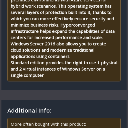
hybrid work scenarios. This operating system has
several layers of protection built into it, thanks to
which you can more effectively ensure security and
minimize business risks. Hyperconverged
infrastructure helps expand the capabilities of data
centers for increased performance and scale.
Windows Server 2016 also allows you to create
cloud solutions and modernize traditional
applications using containers.
Standard edition provides the right to use 1 physical
and 2 virtual instances of Windows Server on a
single computer
Additional Info:
More often bought with this product: