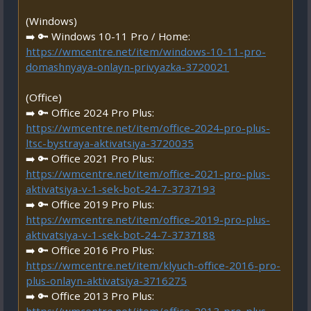
(Windows)
➡️ 🔑 Windows 10-11 Pro / Home:
https://wmcentre.net/item/windows-10-11-pro-
domashnyaya-onlayn-privyazka-3720021
(Office)
➡️ 🔑 Office 2024 Pro Plus:
https://wmcentre.net/item/office-2024-pro-plus-
ltsc-bystraya-aktivatsiya-3720035
➡️ 🔑 Office 2021 Pro Plus:
https://wmcentre.net/item/office-2021-pro-plus-
aktivatsiya-v-1-sek-bot-24-7-3737193
➡️ 🔑 Office 2019 Pro Plus:
https://wmcentre.net/item/office-2019-pro-plus-
aktivatsiya-v-1-sek-bot-24-7-3737188
➡️ 🔑 Office 2016 Pro Plus:
https://wmcentre.net/item/klyuch-office-2016-pro-
plus-onlayn-aktivatsiya-3716275
➡️ 🔑 Office 2013 Pro Plus: