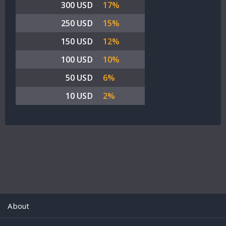
300 USD
17%
250 USD
15%
150 USD
12%
100 USD
10%
50 USD
6%
10 USD
2%
About