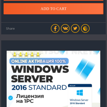
ADD TO CART
Share