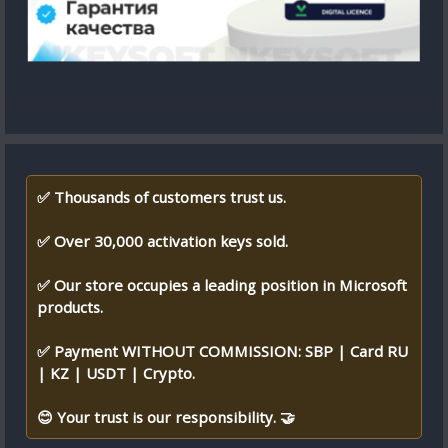
✅ Thousands of customers trust us.
✅ Over 30,000 activation keys sold.
✅ Our store occupies a leading position in Microsoft
products.
✅ Payment WITHOUT COMMISSION: SBP | Card RU
| KZ | USDT | Crypto.
😊 Your trust is our responsibility. 🤝