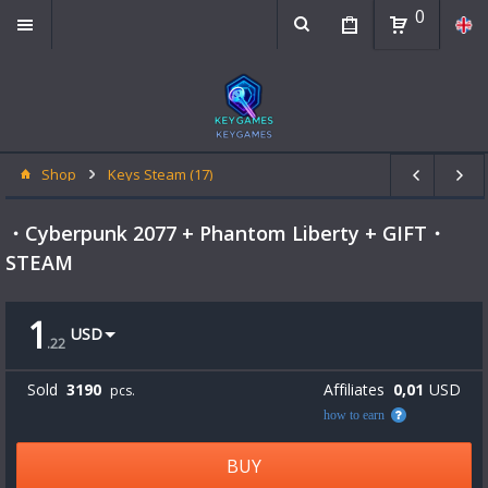
0
Shop
Keys Steam (17)
・Cyberpunk 2077 + Phantom Liberty + GIFT・
STEAM
1
USD
.
22
Sold
3190
Affiliates
0,01
USD
pcs.
how to earn
BUY