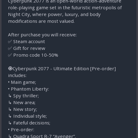
Cyberpunk 2077 is an open-world action-adventure
role-playing game set in the futuristic metropolis of
Night City, where power, luxury, and body
modifications are most valued.
After purchase you will receive:
✅ Steam account
✅ Gift for review
✅ Promo code 10-50%
🧿Cyberpunk 2077 - Ultimate Edition [Pre-order]
includes:
• Main game;
• Phantom Liberty:
ㅤ↳ Spy thriller;
ㅤ↳ New area;
ㅤ↳ New story;
ㅤ↳ Individual style;
ㅤ↳ Fateful decisions;
• Pre-order:
ㅤ↳ Quadra Sport R-7 “Avenger”.