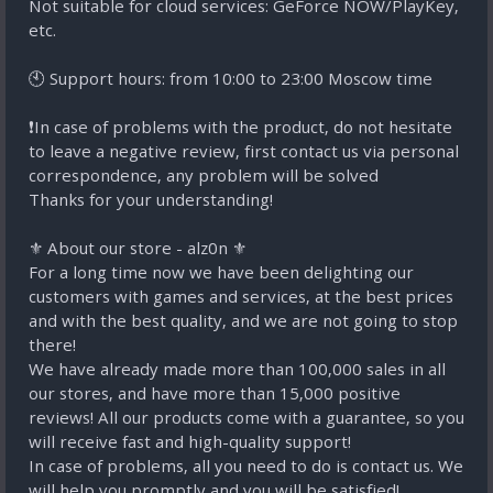
Not suitable for cloud services: GeForce NOW/PlayKey,
etc.
🕙 Support hours: from 10:00 to 23:00 Moscow time
❗In case of problems with the product, do not hesitate
to leave a negative review, first contact us via personal
correspondence, any problem will be solved
Thanks for your understanding!
⚜️ About our store - alz0n ⚜️
For a long time now we have been delighting our
customers with games and services, at the best prices
and with the best quality, and we are not going to stop
there!
We have already made more than 100,000 sales in all
our stores, and have more than 15,000 positive
reviews! All our products come with a guarantee, so you
will receive fast and high-quality support!
In case of problems, all you need to do is contact us. We
will help you promptly and you will be satisfied!