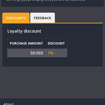
DISCOUNTS
FEEDBACK
Loyalty discount
PURCHASE AMOUNT
DISCOUNT
50 USD
1%
About