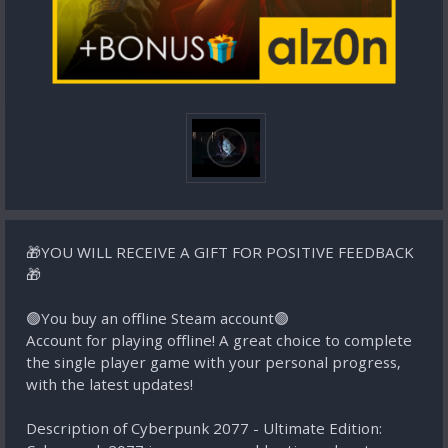
🎁YOU WILL RECEIVE A GIFT FOR POSITIVE FEEDBACK
🎁
🟢You buy an offline Steam account🟢
Account for playing offline! A great choice to complete
the single player game with your personal progress,
with the latest updates!
Description of Cyberpunk 2077 - Ultimate Edition: