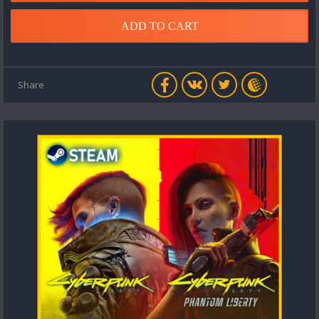
ADD TO CART
Share