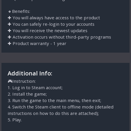
🔸Benefits:
✚ You will always have access to the product
✚ You can safely re-login to your accounts
✚ You will receive the newest updates
✚ Activation occurs without third-party programs
✚ Product warranty - 1 year
Additional Info:
🎮Instruction:
1. Log in to Steam account;
2. Install the game;
3. Run the game to the main menu, then exit;
4. Switch the Steam client to offline mode (detailed
instructions on how to do this are attached);
5. Play.