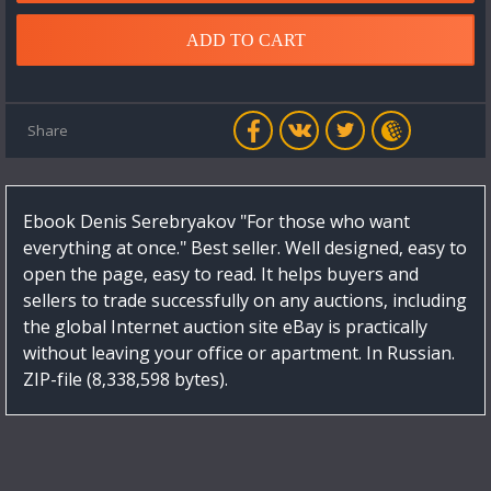
ADD TO CART
Share
Ebook Denis Serebryakov "For those who want
everything at once." Best seller. Well designed, easy to
open the page, easy to read. It helps buyers and
sellers to trade successfully on any auctions, including
the global Internet auction site eBay is practically
without leaving your office or apartment. In Russian.
ZIP-file (8,338,598 bytes).