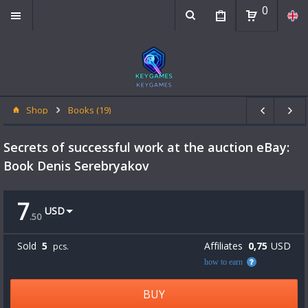
0
Shop
Books (19)
Secrets of successful work at the auction eBay:
Book Denis Serebryakov
7
USD
.
50
Sold
5
Affiliates
0,75
USD
pcs.
how to earn
BUY