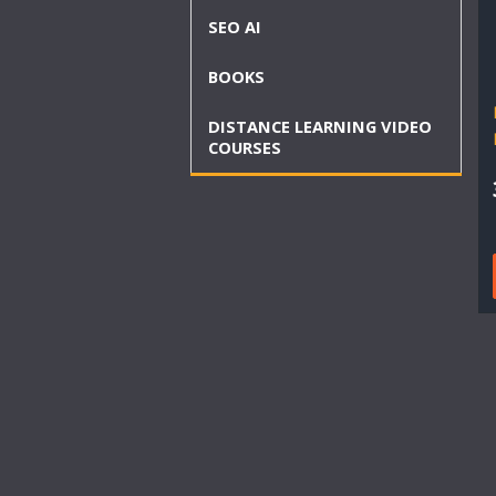
SEO AI
BOOKS
DISTANCE LEARNING VIDEO
COURSES