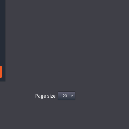
Page size: