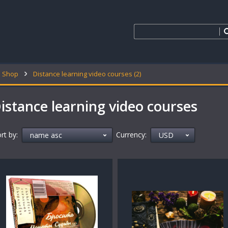
Shop
Distance learning video courses (2)
istance learning video courses
rt by:
Currency: