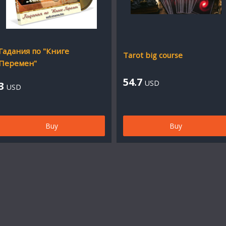
Гадания по "Книге
Tarot big course
Перемен"
54.7
USD
3
USD
Buy
Buy