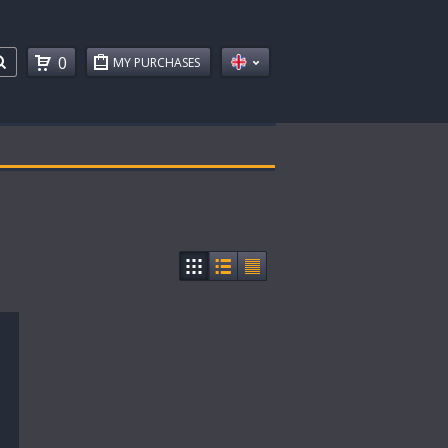
0
MY PURCHASES