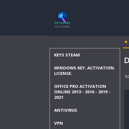
KEYS STEAM
D
WINDOWS KEY. ACTIVATION.
LICENSE.
So
OFFICE PRO ACTIVATION
ONLINE 2013 - 2016 - 2019 -
2021
ANTIVIRUS
VPN